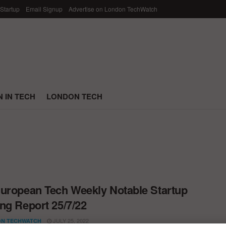
 Startup
Email Signup
Advertise on London TechWatch
 IN TECH
LONDON TECH
uropean Tech Weekly Notable Startup
ng Report 25/7/22
JULY 25, 2022
N TECHWATCH