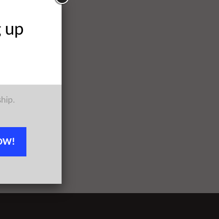
g up
ship.
OW!