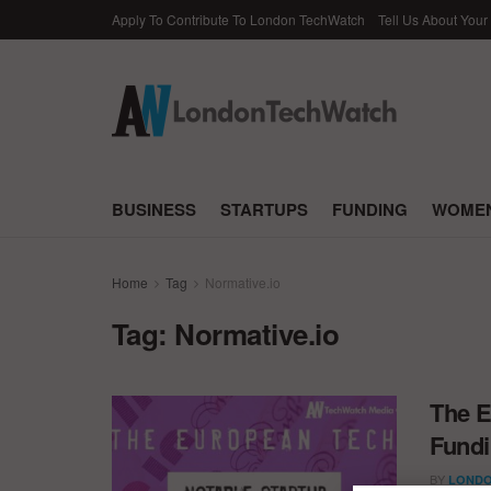
Apply To Contribute To London TechWatch
Tell Us About Your
BUSINESS
STARTUPS
FUNDING
WOMEN
Home
Tag
Normative.io
Tag:
Normative.io
The E
Fundi
BY
LONDO