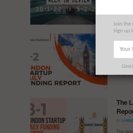
for the 
Join the
Sign up 
The L
Repor
BY
REZA 
Close 
4 new de
seed, an
The L
Repor
BY
LONDO
The late