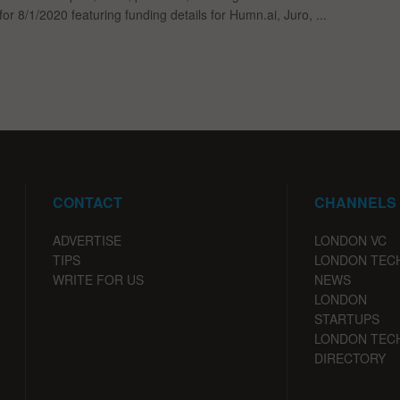
for 8/1/2020 featuring funding details for Humn.ai, Juro, ...
CONTACT
CHANNELS
ADVERTISE
LONDON VC
TIPS
LONDON TEC
WRITE FOR US
NEWS
LONDON
STARTUPS
LONDON TEC
DIRECTORY