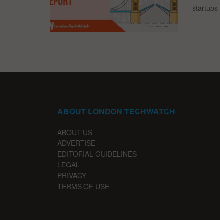
startups 
ABOUT LONDON TECHWATCH
ABOUT US
ADVERTISE
EDITORIAL GUIDELINES
LEGAL
PRIVACY
TERMS OF USE