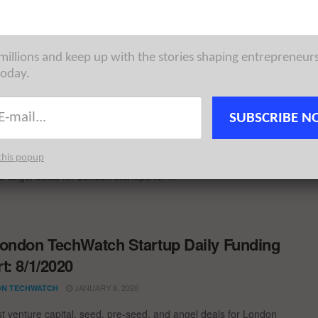
week. London Tech News for the ...
 millions and keep up with the stories shaping entrepreneur
today.
ondon TechWatch Startup Daily Funding
t: 2/2/2022
SUBSCRIBE N
FEBRUARY 2, 2022
CHOWDHURY
this popup
als and £26M+ in funding! The latest venture capital, seed, pre-
d angel deals for London startups for ...
ondon TechWatch Startup Daily Funding
t: 8/1/2020
JANUARY 8, 2020
N TECHWATCH
st venture capital, seed, pre-seed, and angel deals for London