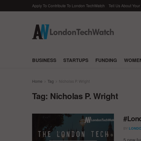
Apply To Contribute To London TechWatch
Tell Us About Your
BUSINESS
STARTUPS
FUNDING
WOMEN
Home
Tag
Nicholas P. Wright
Tag:
Nicholas P. Wright
#Lond
BY
LONDO
5 new fun