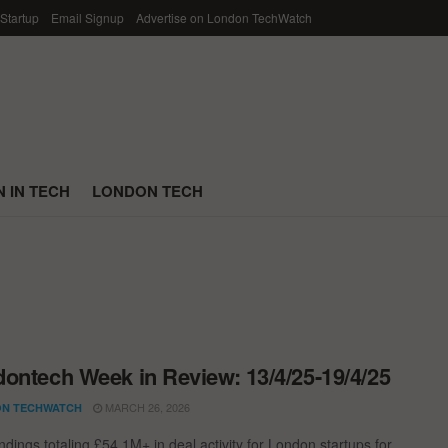
 Startup
Email Signup
Advertise on London TechWatch
 IN TECH
LONDON TECH
ontech Week in Review: 13/4/25-19/4/25
MARCH 26, 2026
N TECHWATCH
dings totaling £54.1M+ in deal activity for London startups for