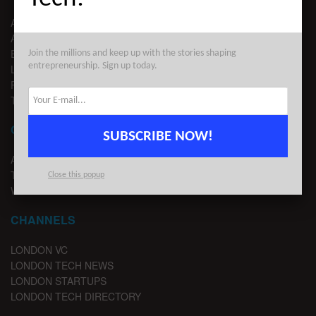
ABOUT US
ADVERTISE
EDITORIAL GUIDELINES
Join the millions and keep up with the stories shaping
entrepreneurship. Sign up today.
LEGAL
PRIVACY
TERMS OF USE
CONTACT
SUBSCRIBE NOW!
ADVERTISE
TIPS
Close this popup
WRITE FOR US
CHANNELS
LONDON VC
LONDON TECH NEWS
LONDON STARTUPS
LONDON TECH DIRECTORY