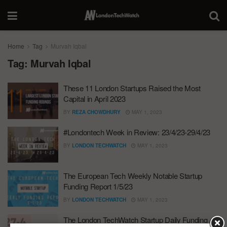
Home
Tag
Murvah Iqbal
Tag:
Murvah Iqbal
These 11 London Startups Raised the Most
Capital in April 2023
BY
REZA CHOWDHURY
MAY 1, 2023
#Londontech Week in Review: 23/4/23-29/4/23
BY
LONDON TECHWATCH
MAY 1, 2023
The European Tech Weekly Notable Startup
Funding Report 1/5/23
BY
LONDON TECHWATCH
MAY 1, 2023
The London TechWatch Startup Daily Funding