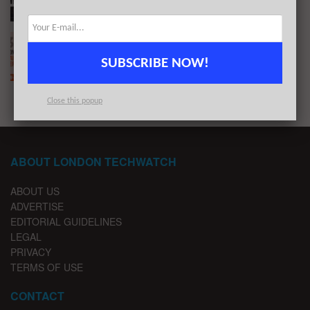
The London TechWatch Startup Daily Funding
Report: 30/4/2019
SUBSCRIBE NOW!
BY
LONDON TECHWATCH
APRIL 30, 2019
Close this popup
ABOUT LONDON TECHWATCH
ABOUT US
ADVERTISE
EDITORIAL GUIDELINES
LEGAL
PRIVACY
TERMS OF USE
CONTACT