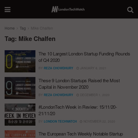
Home
Tag
Mike Chalfen
Tag:
Mike Chalfen
The 10 Largest London Startup Funding Rounds
of Q4 2020
BY
REZA CHOWDHURY
JANUARY 6, 2021
These 9 London Startups Raised the Most
Capital in November 2020
BY
REZA CHOWDHURY
DECEMBER 1, 2020
#LondonTech Week in Review: 15/11/20-
21/11/20
BY
LONDON TECHWATCH
NOVEMBER 22, 2020
The European Tech Weekly Notable Startup