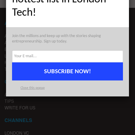
Tech!
ABOUT LONDON TECHWATCH
ABOUT US
Join the millions and keep up with the stories shaping
entrepreneurship. Sign up today.
ADVERTISE
EDITORIAL GUIDELINES
LEGAL
PRIVACY
TERMS OF USE
SUBSCRIBE NOW!
CONTACT
Close this popup
ADVERTISE
TIPS
WRITE FOR US
CHANNELS
LONDON VC