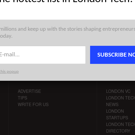
pean Tech Weekly Notable Startup Funding Report takes on a
oss various ecosystems in Europe, highlighting some of ...
 millions and keep up with the stories shaping entrepreneur
today.
SUBSCRIBE N
this popup
CONTACT
CHANNELS
ADVERTISE
LONDON VC
TIPS
LONDON TEC
WRITE FOR US
NEWS
LONDON
STARTUPS
LONDON TEC
DIRECTORY