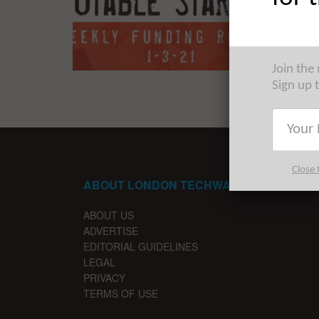
The Euro
trip acr
Join the
Sign up 
Close 
ABOUT LONDON TECHWATCH
ABOUT US
ADVERTISE
EDITORIAL GUIDELINES
LEGAL
PRIVACY
TERMS OF USE