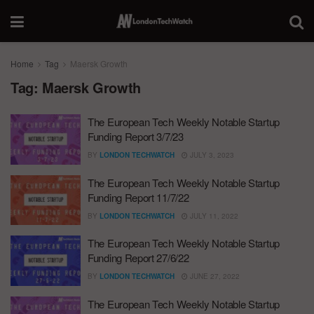
Home
Tag
Maersk Growth
Tag:
Maersk Growth
The European Tech Weekly Notable Startup
Funding Report 3/7/23
BY
LONDON TECHWATCH
JULY 3, 2023
The European Tech Weekly Notable Startup
Funding Report 11/7/22
BY
LONDON TECHWATCH
JULY 11, 2022
The European Tech Weekly Notable Startup
Funding Report 27/6/22
BY
LONDON TECHWATCH
JUNE 27, 2022
The European Tech Weekly Notable Startup