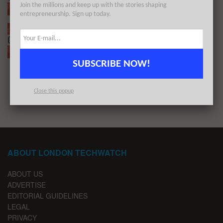
Join the millions and keep up with the stories shaping
BY
LONDON TECHWATCH
SEPTEMBER 20, 2021
entrepreneurship. Sign up today.
The European Tech Weekly Notable Startup
Funding Report 10/5/21
BY
LONDON TECHWATCH
MAY 10, 2021
SUBSCRIBE NOW!
1
2
Close this popup
ABOUT LONDON TECHWATCH
ABOUT US
ADVERTISE
EDITORIAL GUIDELINES
LEGAL
PRIVACY