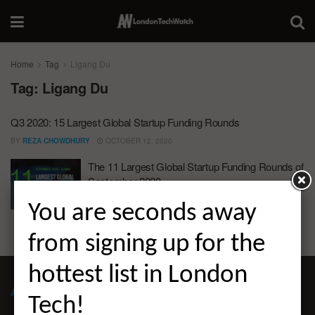
Home
Tag
Ligang Du
Tag:
Ligang Du
Q3 2020: 15 Largest Global Startup Funding Rounds
BY
REZA CHOWDHURY
OCTOBER 12, 2020
The 11 Largest Global Startup Funding Rounds of
September 2020
BY
REZA CHOWDHURY
OCTOBER 6, 2020
You are seconds away
from signing up for the
hottest list in London
ABOUT LONDON TECHWATCH
Tech!