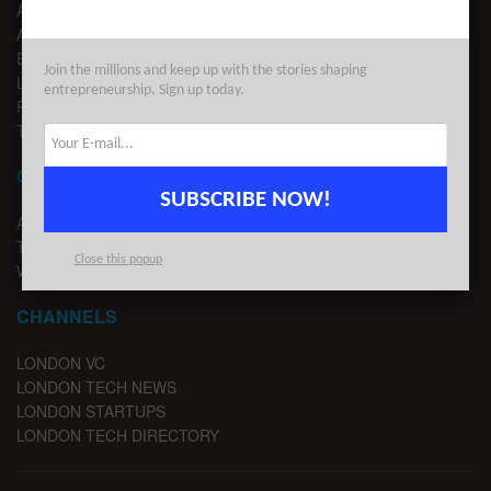
ABOUT US
ADVERTISE
EDITORIAL GUIDELINES
Join the millions and keep up with the stories shaping
LEGAL
entrepreneurship. Sign up today.
PRIVACY
TERMS OF USE
CONTACT
SUBSCRIBE NOW!
ADVERTISE
TIPS
Close this popup
WRITE FOR US
CHANNELS
LONDON VC
LONDON TECH NEWS
LONDON STARTUPS
LONDON TECH DIRECTORY