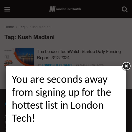
Home
Tag
Kush Madlani
Tag:
Kush Madlani
The London TechWatch Startup Daily Funding
Report: 3/12/2024
BY
LONDON TECHWATCH
MARCH 26, 2026
You are seconds away
from signing up for the
ABOUT LONDON TECHWATCH
hottest list in London
ABOUT US
Tech!
ADVERTISE
EDITORIAL GUIDELINES