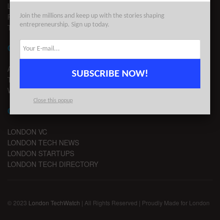
LEGAL
PRIVACY
Join the millions and keep up with the stories shaping
entrepreneurship. Sign up today.
TERMS OF USE
CONTACT
ADVERTISE
SUBSCRIBE NOW!
TIPS
WRITE FOR US
Close this popup
CHANNELS
LONDON VC
LONDON TECH NEWS
LONDON STARTUPS
LONDON TECH DIRECTORY
© 2023
London TechWatch
| All Rights Reserved | Proudly Made for London