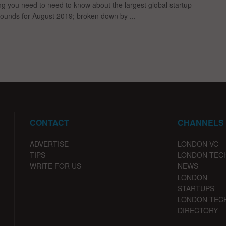
ng you need to need to know about the largest global startup
rounds for August 2019; broken down by ...
CONTACT
CHANNELS
ADVERTISE
LONDON VC
TIPS
LONDON TEC
WRITE FOR US
NEWS
LONDON
STARTUPS
LONDON TEC
DIRECTORY