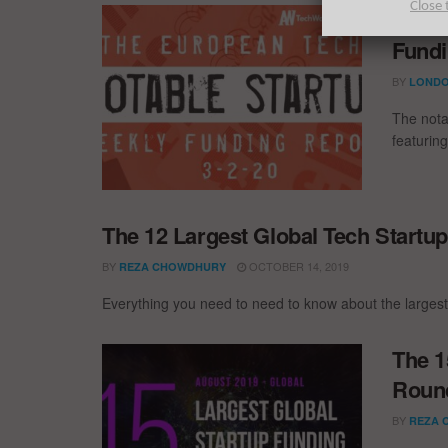
Close 
The E
Fundi
BY
LONDO
The nota
featurin
The 12 Largest Global Tech Startu
BY
OCTOBER 14, 2019
REZA CHOWDHURY
Everything you need to need to know about the largest
The 1
Round
BY
REZA 