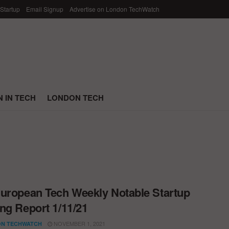
 Startup
Email Signup
Advertise on London TechWatch
 IN TECH
LONDON TECH
uropean Tech Weekly Notable Startup
ng Report 1/11/21
NOVEMBER 1, 2021
N TECHWATCH