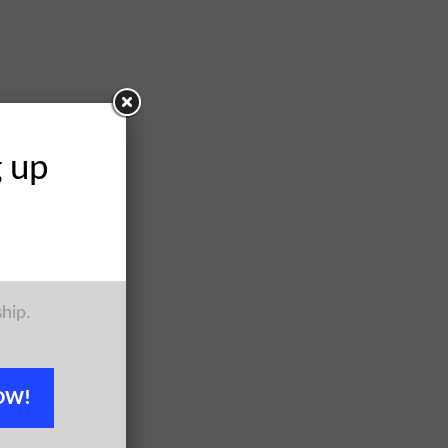
g up
ship.
OW!