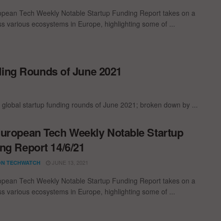
pean Tech Weekly Notable Startup Funding Report takes on a
oss various ecosystems in Europe, highlighting some of ...
ding Rounds of June 2021
 global startup funding rounds of June 2021; broken down by ...
uropean Tech Weekly Notable Startup
ng Report 14/6/21
JUNE 13, 2021
N TECHWATCH
pean Tech Weekly Notable Startup Funding Report takes on a
oss various ecosystems in Europe, highlighting some of ...