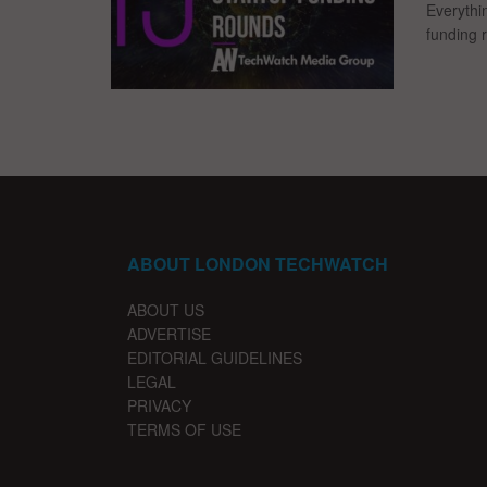
Everythi
funding 
ABOUT LONDON TECHWATCH
ABOUT US
ADVERTISE
EDITORIAL GUIDELINES
LEGAL
PRIVACY
TERMS OF USE