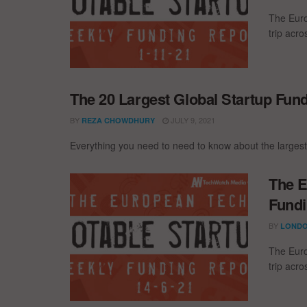
The Euro
trip acr
The 20 Largest Global Startup Fun
BY
JULY 9, 2021
REZA CHOWDHURY
Everything you need to need to know about the largest
The E
Fundi
BY
LONDO
The Euro
trip acr