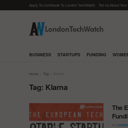
Apply To Contribute To London TechWatch
Tell Us About Your
BUSINESS
STARTUPS
FUNDING
WOMEN
Home
Tag
Klarna
Tag:
Klarna
The E
Fundi
BY
LONDO