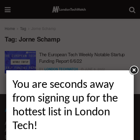
Home
Tag
Jorne Schamp
Tag:
Jorne Schamp
The European Tech Weekly Notable Startup
Funding Report 6/6/22
BY
LONDON TECHWATCH
JUNE 6, 2022
You are seconds away
from signing up for the
ABOUT LONDON TECHWATCH
hottest list in London
ABOUT US
Tech!
ADVERTISE
EDITORIAL GUIDELINES