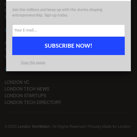
LEGAL
PRIVACY
Join the millions and keep up with the stories shaping
entrepreneurship. Sign up today.
TERMS OF USE
CONTACT
ADVERTISE
SUBSCRIBE NOW!
TIPS
WRITE FOR US
Close this popup
CHANNELS
LONDON VC
LONDON TECH NEWS
LONDON STARTUPS
LONDON TECH DIRECTORY
© 2023
London TechWatch
| All Rights Reserved | Proudly Made for London