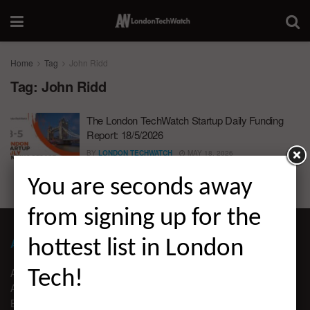
Home
Tag
John Ridd
Tag:
John Ridd
The London TechWatch Startup Daily Funding
Report: 18/5/2026
BY
LONDON TECHWATCH
MAY 18, 2026
You are seconds away
from signing up for the
ABOUT LONDON TECHWATCH
hottest list in London
ABOUT US
Tech!
ADVERTISE
EDITORIAL GUIDELINES