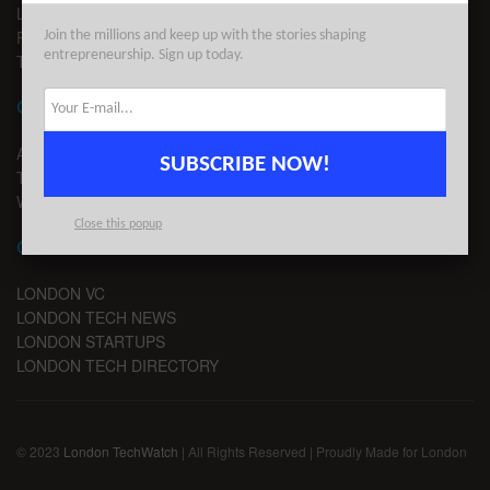
LEGAL
PRIVACY
Join the millions and keep up with the stories shaping
entrepreneurship. Sign up today.
TERMS OF USE
CONTACT
ADVERTISE
SUBSCRIBE NOW!
TIPS
WRITE FOR US
Close this popup
CHANNELS
LONDON VC
LONDON TECH NEWS
LONDON STARTUPS
LONDON TECH DIRECTORY
© 2023
London TechWatch
| All Rights Reserved | Proudly Made for London