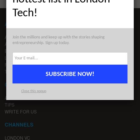
Tech!
ABOUT LONDON TECHWATCH
ABOUT US
Join the millions and keep up with the stories shaping
entrepreneurship. Sign up today.
ADVERTISE
EDITORIAL GUIDELINES
LEGAL
PRIVACY
TERMS OF USE
SUBSCRIBE NOW!
CONTACT
Close this popup
ADVERTISE
TIPS
WRITE FOR US
CHANNELS
LONDON VC