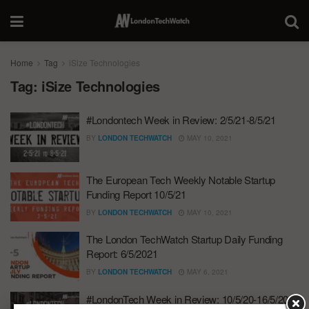
Home
Tag
iSize Technologies
Tag:
iSize Technologies
#Londontech Week in Review: 2/5/21-8/5/21
BY
LONDON TECHWATCH
MAY 10, 2021
The European Tech Weekly Notable Startup
Funding Report 10/5/21
BY
LONDON TECHWATCH
MAY 10, 2021
The London TechWatch Startup Daily Funding
Report: 6/5/2021
BY
LONDON TECHWATCH
MAY 6, 2021
#LondonTech Week in Review: 10/5/20-16/5/20