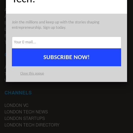
ABOUT US
ADVERTISE
EDITORIAL GUIDELINES
Join the millions and keep up with the stories shaping
entrepreneurship. Sign up today.
LEGAL
PRIVACY
TERMS OF USE
CONTACT
SUBSCRIBE NOW!
ADVERTISE
TIPS
Close this popup
WRITE FOR US
CHANNELS
LONDON VC
LONDON TECH NEWS
LONDON STARTUPS
LONDON TECH DIRECTORY