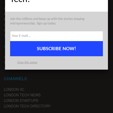
ABOUT US
ADVERTISE
EDITORIAL GUIDELINES
Join the millions and keep up with the stories shaping
entrepreneurship. Sign up today.
LEGAL
PRIVACY
TERMS OF USE
CONTACT
SUBSCRIBE NOW!
ADVERTISE
TIPS
Close this popup
WRITE FOR US
CHANNELS
LONDON VC
LONDON TECH NEWS
LONDON STARTUPS
LONDON TECH DIRECTORY