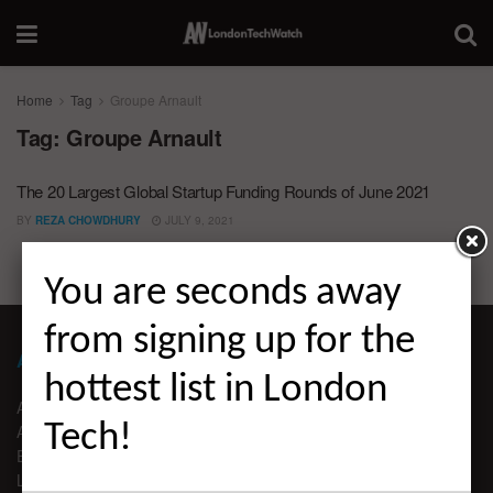
Home
Tag
Groupe Arnault
Tag:
Groupe Arnault
The 20 Largest Global Startup Funding Rounds of June 2021
BY
REZA CHOWDHURY
JULY 9, 2021
You are seconds away
from signing up for the
ABOUT LONDON TECHWATCH
hottest list in London
ABOUT US
Tech!
ADVERTISE
EDITORIAL GUIDELINES
LEGAL