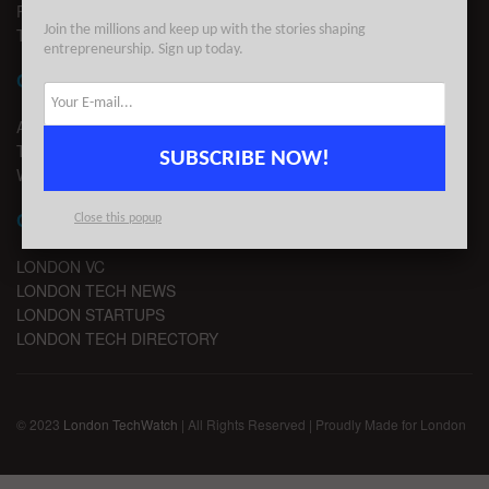
PRIVACY
Join the millions and keep up with the stories shaping
TERMS OF USE
entrepreneurship. Sign up today.
CONTACT
ADVERTISE
TIPS
SUBSCRIBE NOW!
WRITE FOR US
CHANNELS
Close this popup
LONDON VC
LONDON TECH NEWS
LONDON STARTUPS
LONDON TECH DIRECTORY
© 2023
London TechWatch
| All Rights Reserved | Proudly Made for London