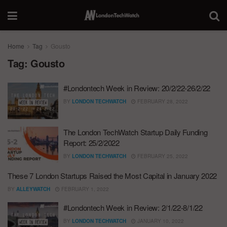
Home
Tag
Gousto
Tag:
Gousto
#Londontech Week in Review: 20/2/22-26/2/22
BY
LONDON TECHWATCH
FEBRUARY 28, 2022
The London TechWatch Startup Daily Funding
Report: 25/2/2022
BY
LONDON TECHWATCH
FEBRUARY 25, 2022
These 7 London Startups Raised the Most Capital in January 2022
BY
ALLEYWATCH
FEBRUARY 1, 2022
#Londontech Week in Review: 2/1/22-8/1/22
BY
LONDON TECHWATCH
JANUARY 10, 2022