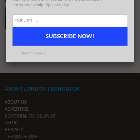
entrepreneurship. Sign up today.
These 10 London Startups Raised the Most
Capital in April 2020
BY
REZA CHOWDHURY
MAY 1, 2020
SUBSCRIBE NOW!
1
2
3
Close this popup
ABOUT LONDON TECHWATCH
ABOUT US
ADVERTISE
EDITORIAL GUIDELINES
LEGAL
PRIVACY
TERMS OF USE