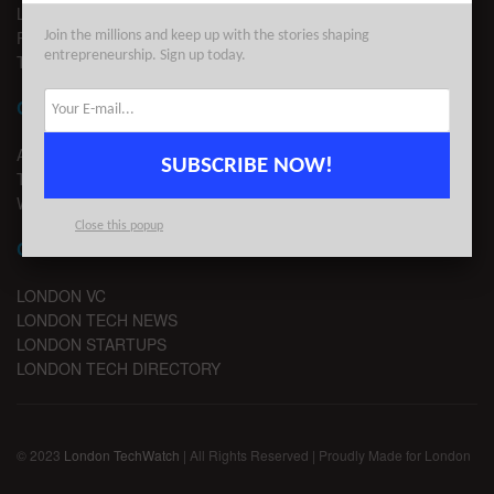
LEGAL
PRIVACY
Join the millions and keep up with the stories shaping
entrepreneurship. Sign up today.
TERMS OF USE
CONTACT
ADVERTISE
SUBSCRIBE NOW!
TIPS
WRITE FOR US
Close this popup
CHANNELS
LONDON VC
LONDON TECH NEWS
LONDON STARTUPS
LONDON TECH DIRECTORY
© 2023
London TechWatch
| All Rights Reserved | Proudly Made for London