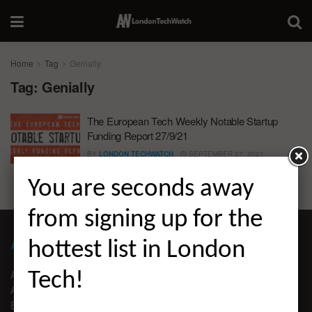
Home
Tag
Genially
Tag:
Genially
The European Tech Weekly Notable Startup
Funding Report 27/9/21
BY
LONDON TECHWATCH
SEPTEMBER 27, 2021
You are seconds away
from signing up for the
ABOUT LONDON TECHWATCH
hottest list in London
ABOUT US
Tech!
ADVERTISE
EDITORIAL GUIDELINES