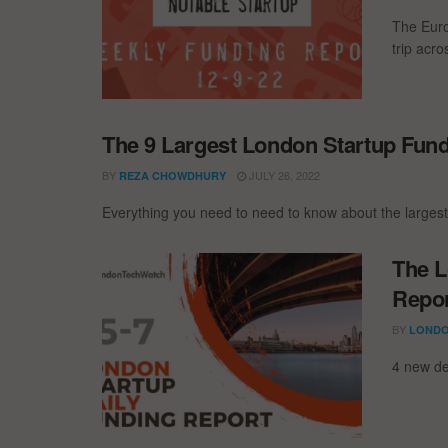
The Euro
trip acr
The 9 Largest London Startup Fun
BY
JULY 26, 2022
REZA CHOWDHURY
Everything you need to need to know about the larges
The L
Repor
BY
LONDO
4 new de