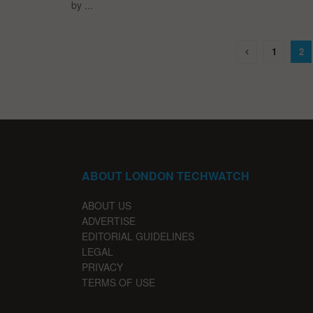
by ...
1
2
ABOUT LONDON TECHWATCH
ABOUT US
ADVERTISE
EDITORIAL GUIDELINES
LEGAL
PRIVACY
TERMS OF USE