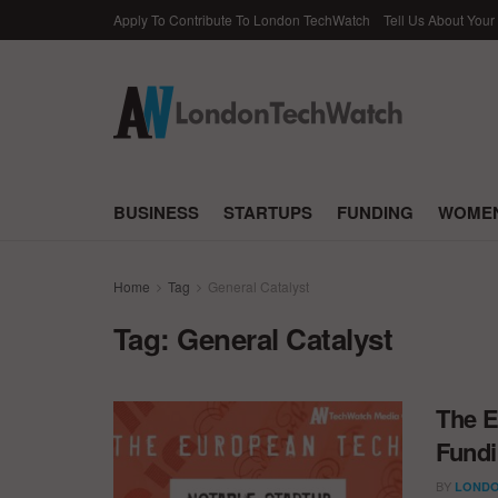
Apply To Contribute To London TechWatch
Tell Us About Your
BUSINESS
STARTUPS
FUNDING
WOMEN
Home
Tag
General Catalyst
Tag:
General Catalyst
The E
Fundi
BY
LONDO