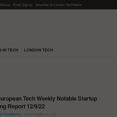
 Startup
Email Signup
Advertise on London TechWatch
 IN TECH
LONDON TECH
uropean Tech Weekly Notable Startup
ng Report 12/9/22
SEPTEMBER 12, 2022
N TECHWATCH