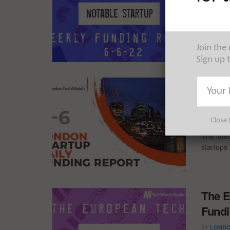
BY
LONDO
The Euro
trip acr
Join the
Sign up 
The L
Repor
BY
LONDO
Close 
The late
startups 
The E
Fundi
BY
LONDO