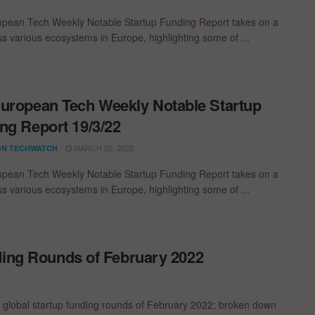
pean Tech Weekly Notable Startup Funding Report takes on a
oss various ecosystems in Europe, highlighting some of ...
uropean Tech Weekly Notable Startup
ng Report 19/3/22
MARCH 20, 2022
N TECHWATCH
pean Tech Weekly Notable Startup Funding Report takes on a
oss various ecosystems in Europe, highlighting some of ...
ding Rounds of February 2022
t global startup funding rounds of February 2022; broken down