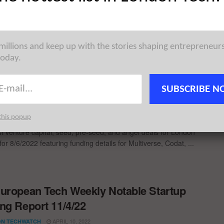
JUNE 13, 2022
N TECHWATCH
pean Tech Weekly Notable Startup Funding Report takes on a
oss various ecosystems in Europe, highlighting some of ...
 millions and keep up with the stories shaping entrepreneur
today.
ondon TechWatch Startup Daily Funding
SUBSCRIBE N
t: 8/6/2022
JUNE 8, 2022
N TECHWATCH
this popup
st venture capital, seed, pre-seed, and angel deals for London
for 8/6/2022 featuring funding details for Multiverse, Codat, ...
uropean Tech Weekly Notable Startup
ng Report 11/4/22
APRIL 10, 2022
N TECHWATCH