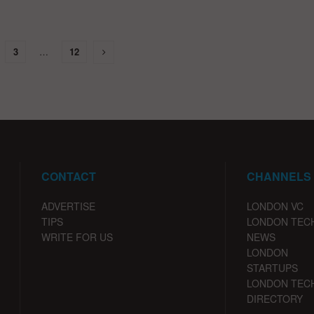
3
…
12
CONTACT
CHANNELS
ADVERTISE
LONDON VC
TIPS
LONDON TEC
WRITE FOR US
NEWS
LONDON
STARTUPS
LONDON TEC
DIRECTORY