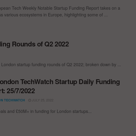
pean Tech Weekly Notable Startup Funding Report takes on a
oss various ecosystems in Europe, highlighting some of ...
ding Rounds of Q2 2022
t London startup funding rounds of Q2 2022; broken down by ...
ondon TechWatch Startup Daily Funding
t: 25/7/2022
JULY 25, 2022
N TECHWATCH
als and £50M+ in funding for London startups...