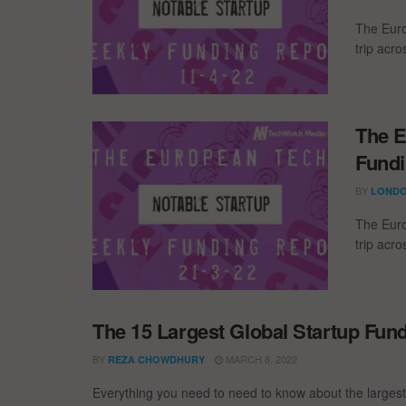
The Euro
trip acr
The E
Fundi
BY
LONDO
The Euro
trip acr
The 15 Largest Global Startup Fun
BY
MARCH 8, 2022
REZA CHOWDHURY
Everything you need to need to know about the larges