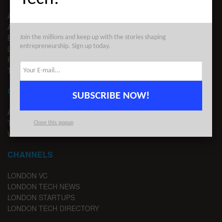
ABOUT US
ADVERTISE
EDITORIAL GUIDELINES
Join the millions and keep up with the stories shaping
entrepreneurship. Sign up today.
LEGAL
PRIVACY
TERMS OF USE
CONTACT
SUBSCRIBE NOW!
ADVERTISE
TIPS
Close this popup
WRITE FOR US
CHANNELS
LONDON VC
LONDON TECH NEWS
LONDON STARTUPS
LONDON TECH DIRECTORY