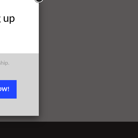
g up
ship.
OW!