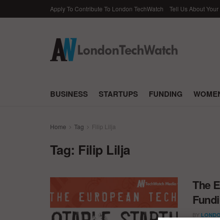
Apply To Contribute To London TechWatch
Tell Us About Your
BUSINESS
STARTUPS
FUNDING
WOMEN
Home
Tag
Filip Lilja
Tag:
Filip Lilja
The E
Fundi
BY
LONDO