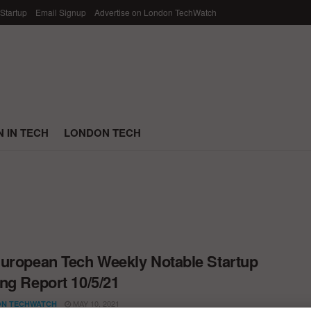
 Startup
Email Signup
Advertise on London TechWatch
 IN TECH
LONDON TECH
uropean Tech Weekly Notable Startup
ng Report 10/5/21
MAY 10, 2021
N TECHWATCH