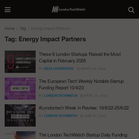
Home
Tag
Energy Impact Partners
Tag:
Energy Impact Partners
These 9 London Startups Raised the Most
Capital in February 2026
BY
REZA CHOWDHURY
MARCH 26, 2026
The European Tech Weekly Notable Startup
Funding Report 10/4/23
BY
LONDON TECHWATCH
APRIL 10, 2023
#Londontech Week in Review: 19/6/22-25/6/22
BY
LONDON TECHWATCH
JUNE 27, 2022
The London TechWatch Startup Daily Funding