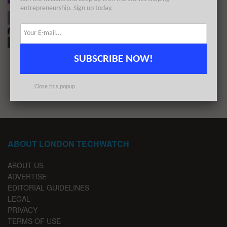
entrepreneurship. Sign up today.
#Londontech Week in Review: 16/5/21-22/5/21
BY
LONDON TECHWATCH
MAY 24, 2021
SUBSCRIBE NOW!
1
2
Close this popup
ABOUT LONDON TECHWATCH
ABOUT US
ADVERTISE
EDITORIAL GUIDELINES
LEGAL
PRIVACY
TERMS OF USE