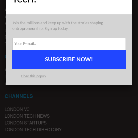
ABOUT US
ADVERTISE
EDITORIAL GUIDELINES
Join the millions and keep up with the stories shaping
entrepreneurship. Sign up today.
LEGAL
PRIVACY
TERMS OF USE
CONTACT
SUBSCRIBE NOW!
ADVERTISE
TIPS
Close this popup
WRITE FOR US
CHANNELS
LONDON VC
LONDON TECH NEWS
LONDON STARTUPS
LONDON TECH DIRECTORY