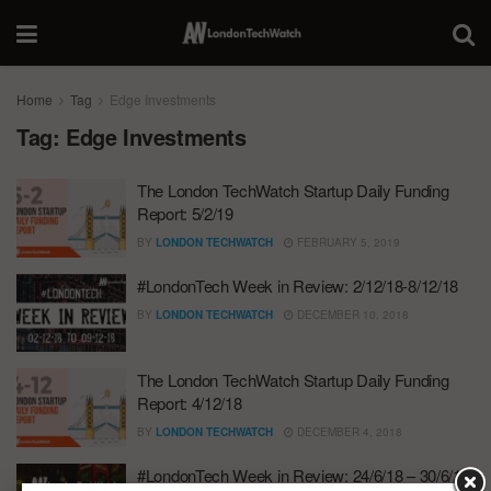
Home
Tag
Edge Investments
Tag:
Edge Investments
The London TechWatch Startup Daily Funding
Report: 5/2/19
BY
LONDON TECHWATCH
FEBRUARY 5, 2019
#LondonTech Week in Review: 2/12/18-8/12/18
BY
LONDON TECHWATCH
DECEMBER 10, 2018
The London TechWatch Startup Daily Funding
Report: 4/12/18
BY
LONDON TECHWATCH
DECEMBER 4, 2018
#LondonTech Week in Review: 24/6/18 – 30/6/18