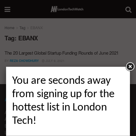
Home
Tag
EBANX
Tag:
EBANX
The 20 Largest Global Startup Funding Rounds of June 2021
BY
REZA CHOWDHURY
JULY 9, 2021
You are seconds away
from signing up for the
ABOUT LONDON TECHWATCH
hottest list in London
ABOUT US
Tech!
ADVERTISE
EDITORIAL GUIDELINES
LEGAL