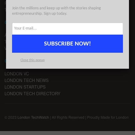
PRIVACY
Join the millions and keep up with the stories shaping
TERMS OF USE
entrepreneurship. Sign up today.
CONTACT
ADVERTISE
TIPS
SUBSCRIBE NOW!
WRITE FOR US
CHANNELS
Close this popup
LONDON VC
LONDON TECH NEWS
LONDON STARTUPS
LONDON TECH DIRECTORY
© 2023
London TechWatch
| All Rights Reserved | Proudly Made for London