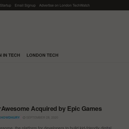
 Startup
Email Signup
Advertise on London TechWatch
 IN TECH
LONDON TECH
rAwesome Acquired by Epic Games
SEPTEMBER 28, 2020
CHOWDHURY
some, the platform for developers to build kid-friendly digital