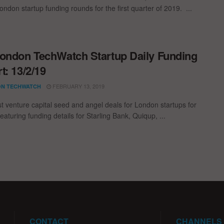
ondon startup funding rounds for the first quarter of 2019. ...
ondon TechWatch Startup Daily Funding
t: 13/2/19
FEBRUARY 13, 2019
N TECHWATCH
st venture capital seed and angel deals for London startups for
eaturing funding details for Starling Bank, Quiqup, ...
CONTACT
CHANNELS