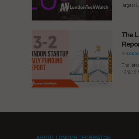
largest L
The L
Repor
BY
LONDO
The late
13/2/19 f
ABOUT LONDON TECHWATCH