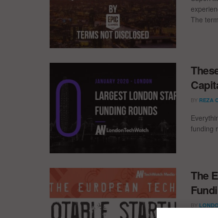
experien
The term
These
Capit
BY
REZA 
Everythi
funding 
The E
Fundi
BY
LONDO