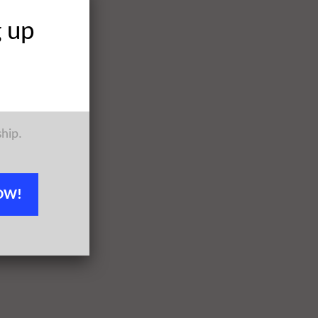
g up
ship.
OW!