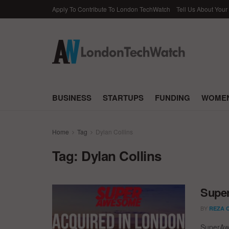
Apply To Contribute To London TechWatch
Tell Us About Your
BUSINESS
STARTUPS
FUNDING
WOMEN
Home
Tag
Dylan Collins
Tag:
Dylan Collins
Supe
BY
REZA 
SuperAwe