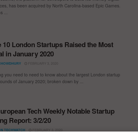
ces, has been acquired by North Carolina-based Epic Games.
s ...
 10 London Startups Raised the Most
al in January 2020
FEBRUARY 3, 2020
CHOWDHURY
ng you need to need to know about the largest London startup
rounds of January 2020; broken down by ...
uropean Tech Weekly Notable Startup
ng Report: 3/2/20
FEBRUARY 3, 2020
N TECHWATCH