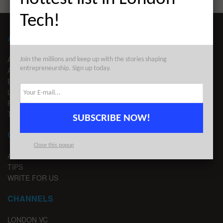
Tech!
ABOUT LONDON TECHWATCH
ABOUT US
Join the millions and keep up with the stories shaping
entrepreneurship. Sign up today.
ADVERTISE
EDITORIAL GUIDELINES
LEGAL
PRIVACY
TERMS OF USE
SUBSCRIBE NOW!
CONTACT
Close this popup
ADVERTISE
TIPS
WRITE FOR US
CHANNELS
LONDON VC