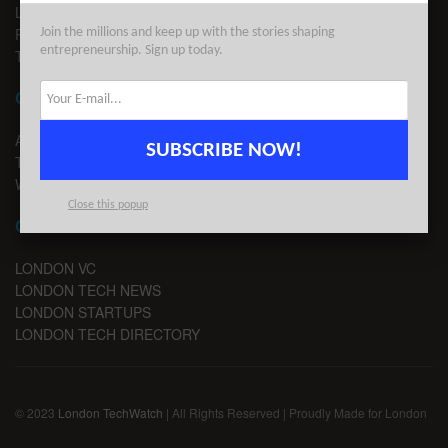
LEGAL
PRIVACY
Join the millions and keep up with the stories shaping
entrepreneurship. Sign up today.
TERMS OF USE
CONTACT
ADVERTISE
SUBSCRIBE NOW!
TIPS
WRITE FOR US
Close this popup
CHANNELS
LONDON VC
LONDON TECH NEWS
LONDON STARTUPS
LONDON TECH DIRECTORY
© 2023
London TechWatch
| All Rights Reserved | Proudly Made for London