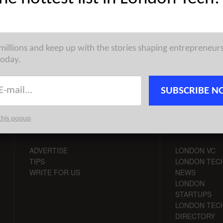
st venture capital, seed, pre-seed, and angel deals for London
for 16/9/2019 featuring funding details for Echopoint Medical, ...
 millions and keep up with the stories shaping entrepreneur
today.
SUBSCRIBE N
this popup
CONTACT
CHANNELS
ADVERTISE
LONDON VC
TIPS
LONDON TEC
WRITE FOR US
NEWS
LONDON
STARTUPS
LONDON TEC
DIRECTORY