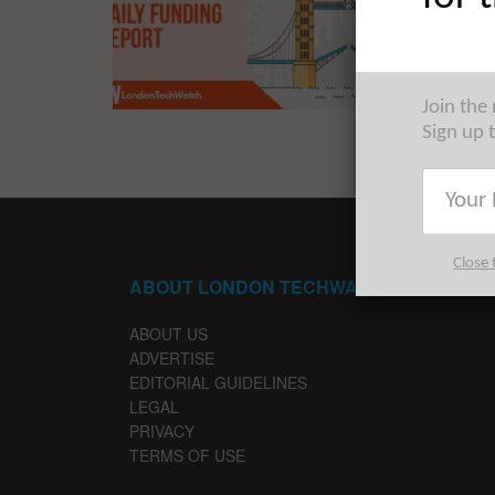
The late
startups 
Join the
Sign up 
Close 
ABOUT LONDON TECHWATCH
ABOUT US
ADVERTISE
EDITORIAL GUIDELINES
LEGAL
PRIVACY
TERMS OF USE