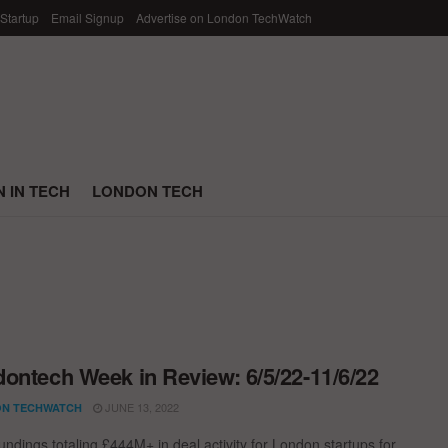
 Startup
Email Signup
Advertise on London TechWatch
 IN TECH
LONDON TECH
ontech Week in Review: 6/5/22-11/6/22
JUNE 13, 2022
N TECHWATCH
undings totaling £444M+ in deal activity for London startups for