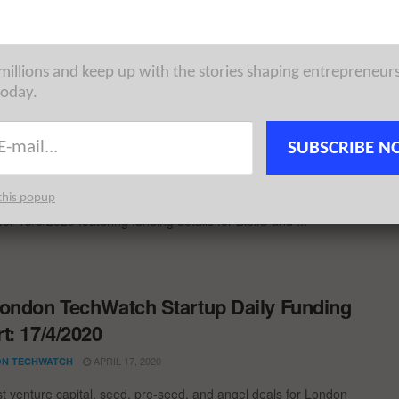
st venture capital, seed, pre-seed, and angel deals for London
for 10/6/2022 featuring funding details for Papercup, BibliU, ...
 millions and keep up with the stories shaping entrepreneur
today.
ondon TechWatch Startup Daily Funding
t: 13/8/2020
SUBSCRIBE N
AUGUST 13, 2020
N TECHWATCH
this popup
st venture capital, seed, pre-seed, and angel deals for London
for 13/8/2020 featuring funding details for BibliU and ...
ondon TechWatch Startup Daily Funding
t: 17/4/2020
APRIL 17, 2020
N TECHWATCH
st venture capital, seed, pre-seed, and angel deals for London