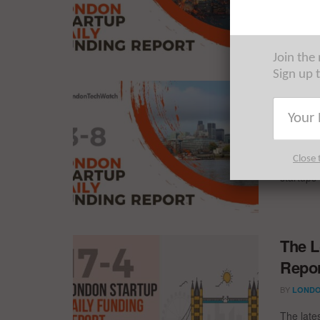
The late
startups 
Join the
Sign up 
The L
Repor
BY
LONDO
Close 
The late
startups 
The L
Repor
BY
LONDO
The late