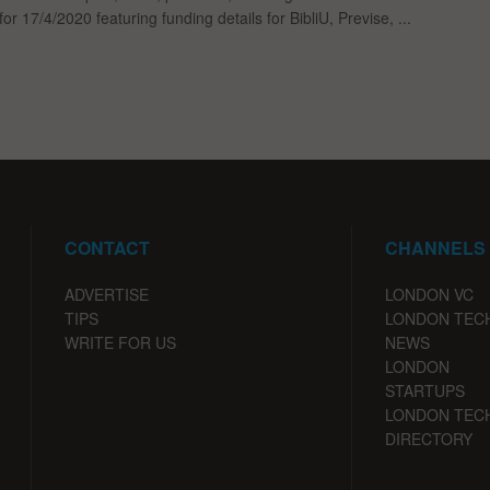
for 17/4/2020 featuring funding details for BibliU, Previse, ...
CONTACT
CHANNELS
ADVERTISE
LONDON VC
TIPS
LONDON TEC
WRITE FOR US
NEWS
LONDON
STARTUPS
LONDON TEC
DIRECTORY