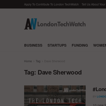
Apply To Contribute To London TechWatch
Tell Us About Your
BUSINESS
STARTUPS
FUNDING
WOMEN
Home
Tag
Dave Sherwood
Tag:
Dave Sherwood
#Lond
BY
LONDO
10 new f