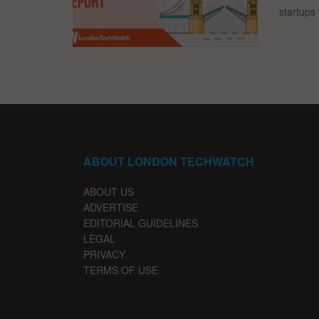
startups 
ABOUT LONDON TECHWATCH
ABOUT US
ADVERTISE
EDITORIAL GUIDELINES
LEGAL
PRIVACY
TERMS OF USE