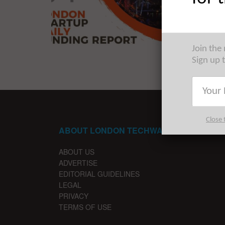
The late
startups 
Join the
Sign up 
Close 
ABOUT LONDON TECHWATCH
ABOUT US
ADVERTISE
EDITORIAL GUIDELINES
LEGAL
PRIVACY
TERMS OF USE