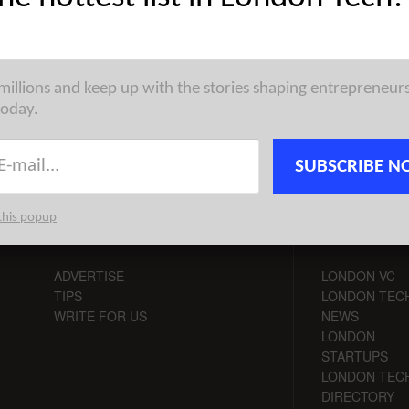
st venture capital, seed, pre-seed, and angel deals for London
for 13/4/2026 featuring funding details for Round, Qoro ...
 millions and keep up with the stories shaping entrepreneur
today.
SUBSCRIBE N
this popup
CONTACT
CHANNELS
ADVERTISE
LONDON VC
TIPS
LONDON TEC
WRITE FOR US
NEWS
LONDON
STARTUPS
LONDON TEC
DIRECTORY