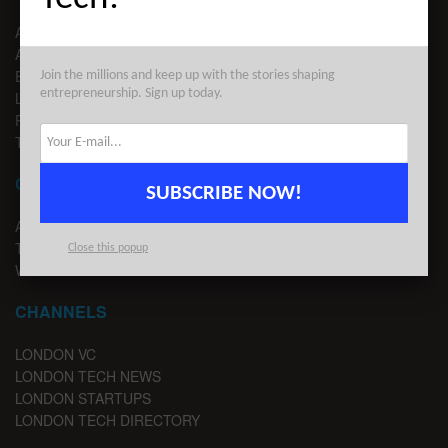
ABOUT US
ADVERTISE
EDITORIAL GUIDELINES
Join the millions and keep up with the stories shaping
entrepreneurship. Sign up today.
LEGAL
PRIVACY
TERMS OF USE
CONTACT
SUBSCRIBE NOW!
ADVERTISE
TIPS
Close this popup
WRITE FOR US
CHANNELS
LONDON VC
LONDON TECH NEWS
LONDON STARTUPS
LONDON TECH DIRECTORY