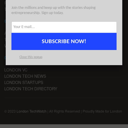
PRIVACY
Join the millions and keep up with the stories shaping
TERMS OF USE
entrepreneurship. Sign up today.
CONTACT
ADVERTISE
TIPS
SUBSCRIBE NOW!
WRITE FOR US
CHANNELS
Close this popup
LONDON VC
LONDON TECH NEWS
LONDON STARTUPS
LONDON TECH DIRECTORY
© 2023
London TechWatch
| All Rights Reserved | Proudly Made for London