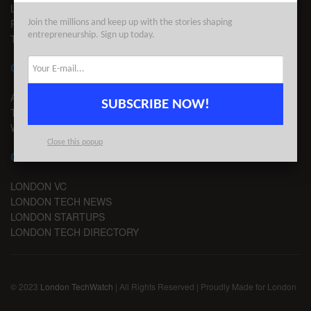
LEGAL
PRIVACY
Join the millions and keep up with the stories shaping
entrepreneurship. Sign up today.
TERMS OF USE
CONTACT
ADVERTISE
SUBSCRIBE NOW!
TIPS
WRITE FOR US
Close this popup
CHANNELS
LONDON VC
LONDON TECH NEWS
LONDON STARTUPS
LONDON TECH DIRECTORY
© 2023
London TechWatch
| All Rights Reserved | Proudly Made for London