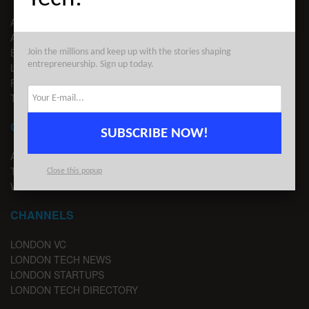
ABOUT US
ADVERTISE
EDITORIAL GUIDELINES
Join the millions and keep up with the stories shaping
entrepreneurship. Sign up today.
LEGAL
PRIVACY
TERMS OF USE
CONTACT
SUBSCRIBE NOW!
ADVERTISE
TIPS
Close this popup
WRITE FOR US
CHANNELS
LONDON VC
LONDON TECH NEWS
LONDON STARTUPS
LONDON TECH DIRECTORY