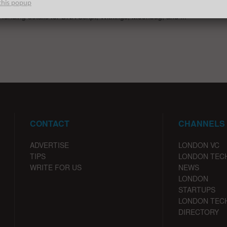
this popup
ble European Tech startup fundings for the week ending 1/8/20
g funding details for DNA Script, Withings, Moonbug, and ...
CONTACT
CHANNELS
ADVERTISE
LONDON VC
TIPS
LONDON TEC
WRITE FOR US
NEWS
LONDON
STARTUPS
LONDON TEC
DIRECTORY