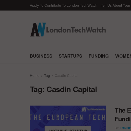
Apply To Contribute To London TechWatch
Tell Us About Your
BUSINESS
STARTUPS
FUNDING
WOMEN
Home
Tag
Casdin Capital
Tag:
Casdin Capital
The E
Fundi
BY
LONDO