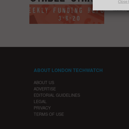
Close 
The nota
featurin
ABOUT LONDON TECHWATCH
ABOUT US
ADVERTISE
EDITORIAL GUIDELINES
LEGAL
PRIVACY
TERMS OF USE