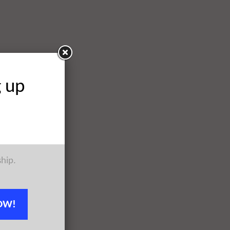
g up
ship.
OW!