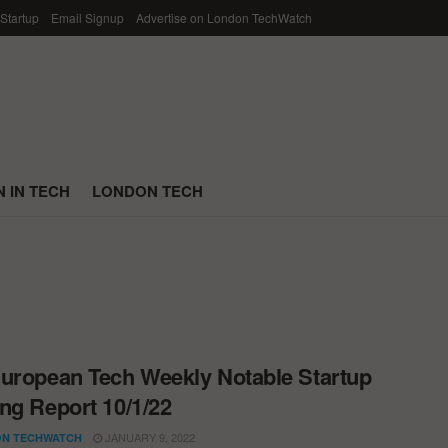
 Startup
Email Signup
Advertise on London TechWatch
 IN TECH
LONDON TECH
uropean Tech Weekly Notable Startup
ng Report 10/1/22
JANUARY 9, 2022
N TECHWATCH