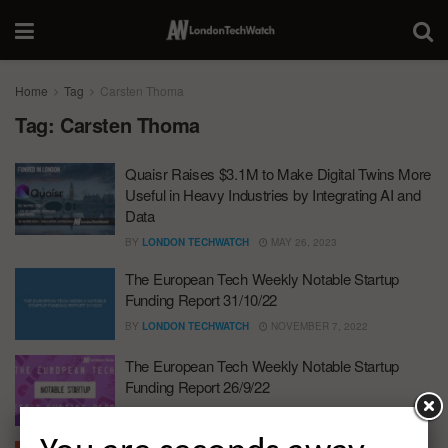
Home
Tag
Carsten Thoma
Tag:
Carsten Thoma
Quaisr Raises $3.1M to Make Digital Twins More
Useful in Heavy Industries by Integrating AI and
Data
BY
LONDON TECHWATCH
MAY 26, 2023
The European Tech Weekly Notable Startup
Funding Report 31/10/22
BY
LONDON TECHWATCH
NOVEMBER 7, 2022
The European Tech Weekly Notable Startup
Funding Report 26/9/22
BY
LONDON TECHWATCH
SEPTEMBER 26, 2022