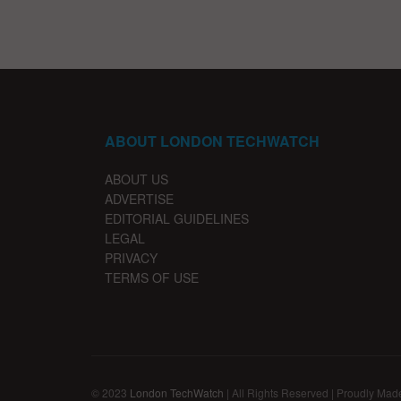
ABOUT LONDON TECHWATCH
ABOUT US
ADVERTISE
EDITORIAL GUIDELINES
LEGAL
PRIVACY
TERMS OF USE
© 2023
London TechWatch
| All Rights Reserved | Proudly Mad