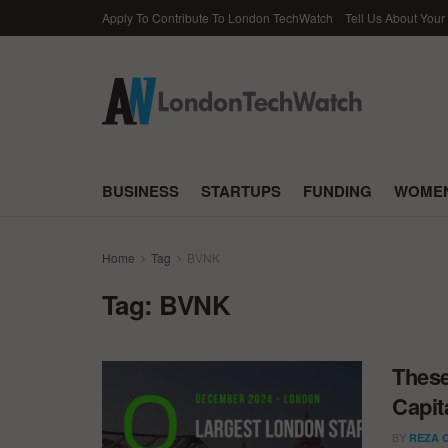
Apply To Contribute To London TechWatch
Tell Us About Your
BUSINESS
STARTUPS
FUNDING
WOMEN
Home
Tag
BVNK
Tag:
BVNK
These
Capit
BY
REZA 