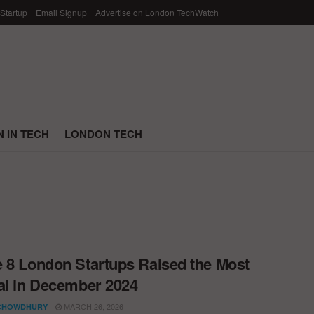
 Startup
Email Signup
Advertise on London TechWatch
 IN TECH
LONDON TECH
 8 London Startups Raised the Most
al in December 2024
MARCH 26, 2026
CHOWDHURY