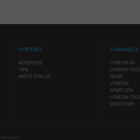
CONTACT
CHANNELS
ADVERTISE
LONDON VC
TIPS
LONDON TEC
WRITE FOR US
NEWS
LONDON
STARTUPS
LONDON TEC
DIRECTORY
e for London