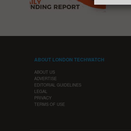
ABOUT LONDON TECHWATCH
ABOUT US
ADVERTISE
EDITORIAL GUIDELINES
LEGAL
PRIVACY
TERMS OF USE