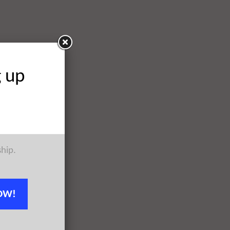
g up
ship.
OW!