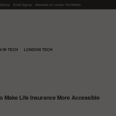
 Startup
Email Signup
Advertise on London TechWatch
 IN TECH
LONDON TECH
o Make Life Insurance More Accessible