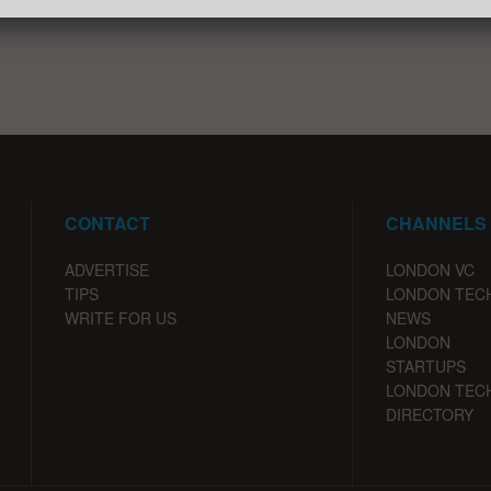
CONTACT
CHANNELS
ADVERTISE
LONDON VC
TIPS
LONDON TEC
WRITE FOR US
NEWS
LONDON
STARTUPS
LONDON TEC
DIRECTORY