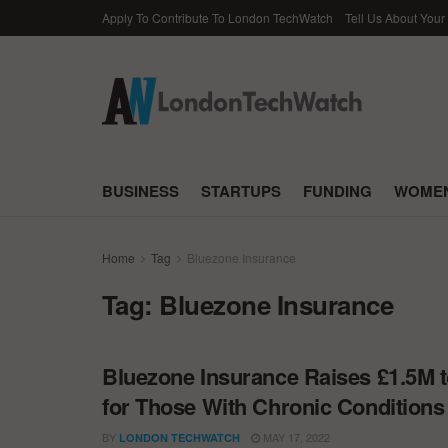
Apply To Contribute To London TechWatch
Tell Us About Your
BUSINESS
STARTUPS
FUNDING
WOMEN
Home
Tag
Bluezone Insurance
Tag:
Bluezone Insurance
Bluezone Insurance Raises £1.5M t
for Those With Chronic Conditions
BY
MAY 17, 2022
LONDON TECHWATCH