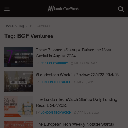
Home
Tag
BGF Ventures
Tag:
BGF Ventures
These 7 London Startups Raised the Most
Capital in August 2024
BY
REZA CHOWDHURY
MARCH 26, 2026
#Londontech Week in Review: 23/4/23-29/4/23
BY
LONDON TECHWATCH
MAY 1, 2023
The London TechWatch Startup Daily Funding
Report: 24/4/2023
BY
LONDON TECHWATCH
APRIL 24, 2023
The European Tech Weekly Notable Startup