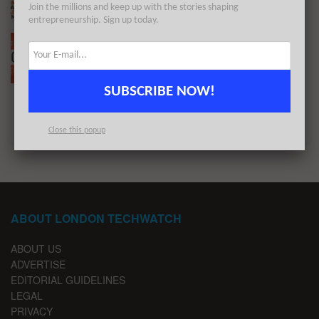
Join the millions and keep up with the stories shaping
BY
LONDON TECHWATCH
FEBRUARY 14, 2022
entrepreneurship. Sign up today.
The European Tech Weekly Notable Startup
Funding Report 11/1/21
BY
LONDON TECHWATCH
JANUARY 10, 2021
SUBSCRIBE NOW!
1
2
3
Close this popup
ABOUT LONDON TECHWATCH
ABOUT US
ADVERTISE
EDITORIAL GUIDELINES
LEGAL
PRIVACY