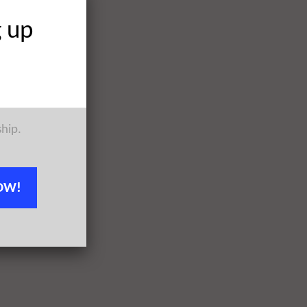
g up
ship.
OW!