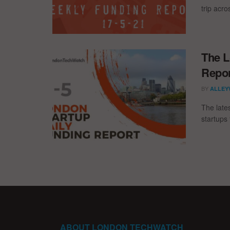
trip acr
The L
Repor
BY
ALLEY
The late
startups 
ABOUT LONDON TECHWATCH