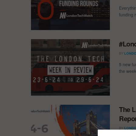
Everythi
funding 
#Lond
BY
LONDO
5 new fu
the week
The L
Repor
BY
LONDO