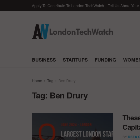
Apply To Contribute To London TechWatch
Tell Us About Your
BUSINESS
STARTUPS
FUNDING
WOMEN
Home
Tag
Ben Drury
Tag:
Ben Drury
These
Capit
BY
REZA 