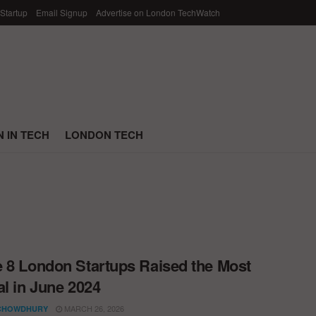
 Startup
Email Signup
Advertise on London TechWatch
 IN TECH
LONDON TECH
 8 London Startups Raised the Most
al in June 2024
MARCH 26, 2026
CHOWDHURY