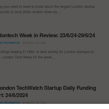
ng you need to need to know about the largest London startup
rounds of June 2024; broken down by ...
ontech Week in Review: 23/6/24-29/6/24
MARCH 26, 2026
N TECHWATCH
ndings totaling £118M+ in deal activity for London startups for
. London Tech News for the week ...
ondon TechWatch Startup Daily Funding
t: 24/6/2024
MARCH 26, 2026
N TECHWATCH