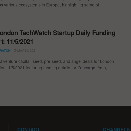
oss various ecosystems in Europe, highlighting some of ...
ondon TechWatch Startup Daily Funding
t: 11/5/2021
MAY 11, 2021
WATCH
st venture capital, seed, pre-seed, and angel deals for London
for 11/5/2021 featuring funding details for Zencargo, Yoto, ...
CONTACT
CHANNELS