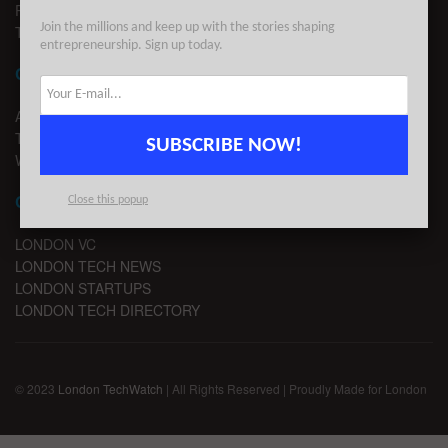
PRIVACY
Join the millions and keep up with the stories shaping
TERMS OF USE
entrepreneurship. Sign up today.
CONTACT
ADVERTISE
TIPS
SUBSCRIBE NOW!
WRITE FOR US
CHANNELS
Close this popup
LONDON VC
LONDON TECH NEWS
LONDON STARTUPS
LONDON TECH DIRECTORY
© 2023
London TechWatch
| All Rights Reserved | Proudly Made for London