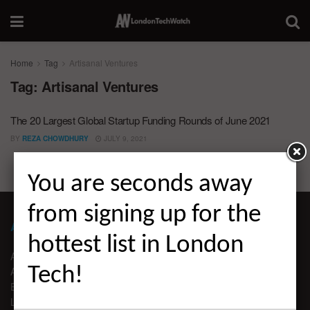
Home
Tag
Artisanal Ventures
Tag:
Artisanal Ventures
The 20 Largest Global Startup Funding Rounds of June 2021
BY
REZA CHOWDHURY
JULY 9, 2021
You are seconds away
from signing up for the
ABOUT LONDON TECHWATCH
hottest list in London
ABOUT US
Tech!
ADVERTISE
EDITORIAL GUIDELINES
LEGAL