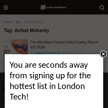
Home
Tag
Aniket Mohanty
Tag:
Aniket Mohanty
The AlleyWatch Startup Daily Funding Report:
4/21/2026
BY
LONDON TECHWATCH
APRIL 21, 2026
You are seconds away
from signing up for the
ABOUT LONDON TECHWATCH
hottest list in London
ABOUT US
Tech!
ADVERTISE
EDITORIAL GUIDELINES