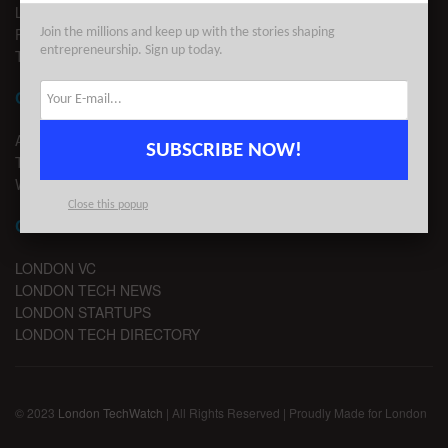
LEGAL
PRIVACY
Join the millions and keep up with the stories shaping
entrepreneurship. Sign up today.
TERMS OF USE
CONTACT
ADVERTISE
SUBSCRIBE NOW!
TIPS
WRITE FOR US
Close this popup
CHANNELS
LONDON VC
LONDON TECH NEWS
LONDON STARTUPS
LONDON TECH DIRECTORY
© 2023
London TechWatch
| All Rights Reserved | Proudly Made for London