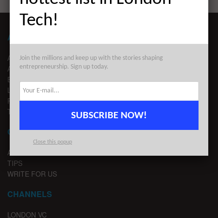
Tech!
ABOUT LONDON TECHWATCH
ABOUT US
Join the millions and keep up with the stories shaping
entrepreneurship. Sign up today.
ADVERTISE
EDITORIAL GUIDELINES
LEGAL
PRIVACY
TERMS OF USE
SUBSCRIBE NOW!
CONTACT
Close this popup
ADVERTISE
TIPS
WRITE FOR US
CHANNELS
LONDON VC