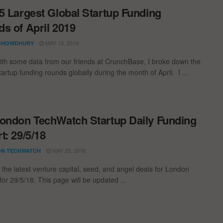
5 Largest Global Startup Funding
s of April 2019
MAY 13, 2019
CHOWDHURY
th some data from our friends at CrunchBase, I broke down the
tartup funding rounds globally during the month of April. I ...
ondon TechWatch Startup Daily Funding
t: 29/5/18
MAY 29, 2018
N TECHWATCH
 the latest venture capital, seed, and angel deals for London
for 29/5/18. This page will be updated ...