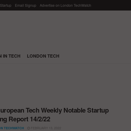
 Startup
Email Signup
Advertise on London TechWatch
 IN TECH
LONDON TECH
uropean Tech Weekly Notable Startup
ng Report 14/2/22
FEBRUARY 13, 2022
N TECHWATCH