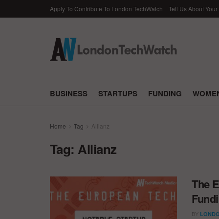
Apply To Contribute To London TechWatch
Tell Us About Your
BUSINESS
STARTUPS
FUNDING
WOMEN
Home
Tag
Allianz
Tag:
Allianz
The E
Fundi
BY
LONDO