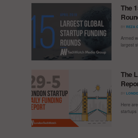
The 1
Round
BY
REZA 
Armed wi
largest s
The L
Repor
BY
LONDO
Here are
startups 