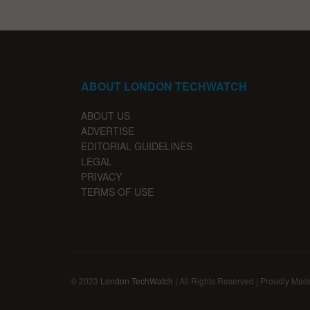
ABOUT LONDON TECHWATCH
ABOUT US
ADVERTISE
EDITORIAL GUIDELINES
LEGAL
PRIVACY
TERMS OF USE
© 2023
London TechWatch
| All Rights Reserved | Proudly Mad