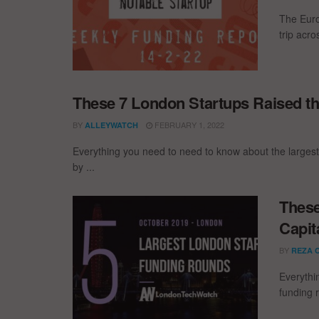
The Euro
trip acr
These 7 London Startups Raised th
BY
FEBRUARY 1, 2022
ALLEYWATCH
Everything you need to need to know about the larges
by ...
These
Capit
BY
REZA 
Everythi
funding 