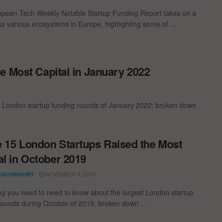
pean Tech Weekly Notable Startup Funding Report takes on a
oss various ecosystems in Europe, highlighting some of ...
e Most Capital in January 2022
t London startup funding rounds of January 2022; broken down
 15 London Startups Raised the Most
al in October 2019
NOVEMBER 4, 2019
CHOWDHURY
ng you need to need to know about the largest London startup
rounds during October of 2019; broken down ...