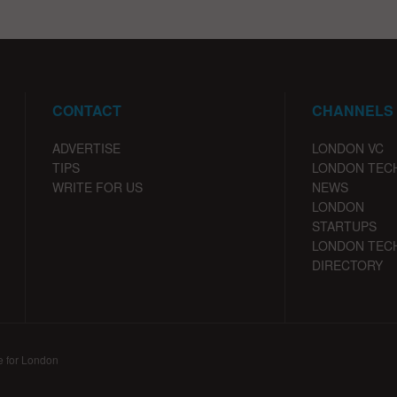
CONTACT
CHANNELS
ADVERTISE
LONDON VC
TIPS
LONDON TEC
WRITE FOR US
NEWS
LONDON
STARTUPS
LONDON TEC
DIRECTORY
e for London