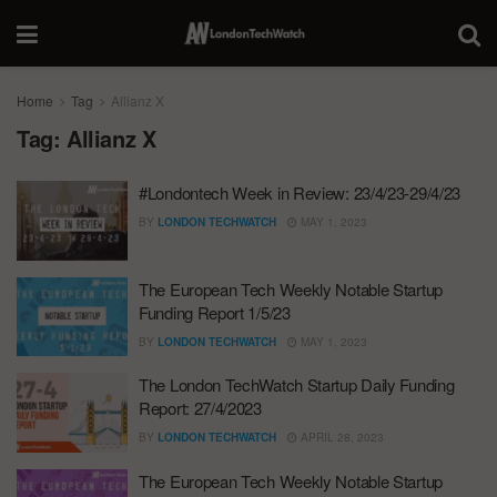
Home
Tag
Allianz X
Tag:
Allianz X
#Londontech Week in Review: 23/4/23-29/4/23
BY
LONDON TECHWATCH
MAY 1, 2023
The European Tech Weekly Notable Startup
Funding Report 1/5/23
BY
LONDON TECHWATCH
MAY 1, 2023
The London TechWatch Startup Daily Funding
Report: 27/4/2023
BY
LONDON TECHWATCH
APRIL 28, 2023
The European Tech Weekly Notable Startup