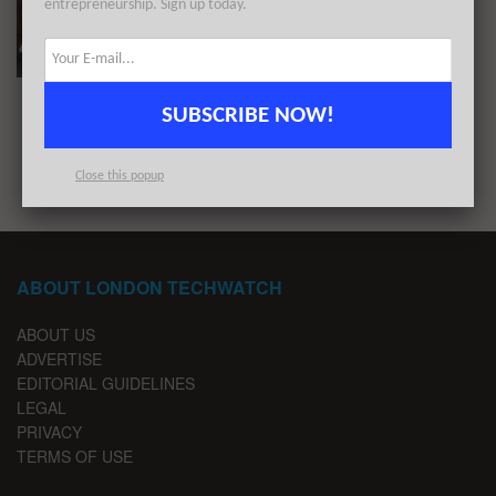
entrepreneurship. Sign up today.
The 14 Largest London Startup Funding Rounds
of Q3 2020
BY
REZA CHOWDHURY
OCTOBER 5, 2020
SUBSCRIBE NOW!
1
2
Close this popup
ABOUT LONDON TECHWATCH
ABOUT US
ADVERTISE
EDITORIAL GUIDELINES
LEGAL
PRIVACY
TERMS OF USE