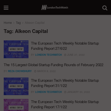
Home
Tag
Alkeon Capital
Tag:
Alkeon Capital
The European Tech Weekly Notable Startup
Funding Report 27/6/22
BY
LONDON TECHWATCH
JUNE 27, 2022
The 15 Largest Global Startup Funding Rounds of February 2022
BY
REZA CHOWDHURY
MARCH 8, 2022
The European Tech Weekly Notable Startup
Funding Report 31/1/22
BY
LONDON TECHWATCH
JANUARY 30, 2022
The European Tech Weekly Notable Startup
Funding Report 17/1/22