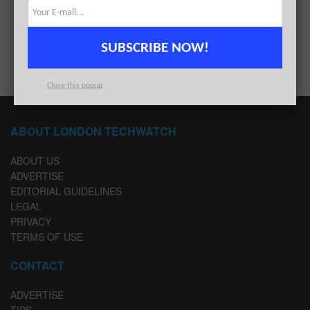
1
2
SUBSCRIBE NOW!
Close this popup
ABOUT LONDON TECHWATCH
ABOUT US
ADVERTISE
EDITORIAL GUIDELINES
LEGAL
PRIVACY
TERMS OF USE
CONTACT
ADVERTISE
TIPS