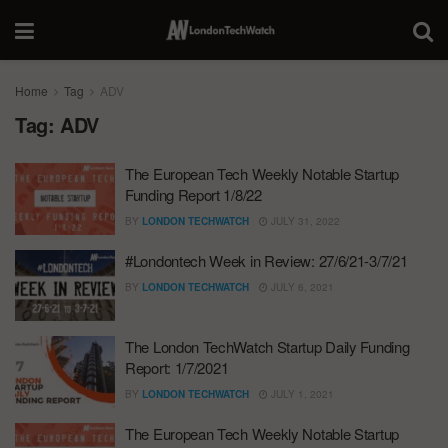
Home
Tag
ADV
Tag:
ADV
The European Tech Weekly Notable Startup
Funding Report 1/8/22
BY
LONDON TECHWATCH
JULY 31, 2022
#Londontech Week in Review: 27/6/21-3/7/21
BY
LONDON TECHWATCH
JULY 6, 2021
The London TechWatch Startup Daily Funding
Report: 1/7/2021
BY
LONDON TECHWATCH
JULY 1, 2021
The European Tech Weekly Notable Startup