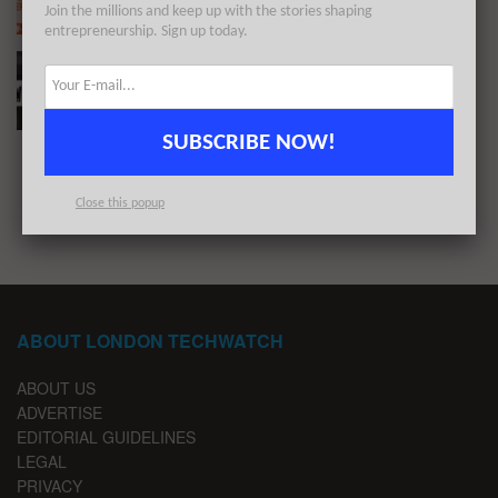
Join the millions and keep up with the stories shaping
BY
LONDON TECHWATCH
NOVEMBER 10, 2019
entrepreneurship. Sign up today.
#LondonTech Week in Review: 27/10/19-2/11/19
BY
LONDON TECHWATCH
NOVEMBER 3, 2019
SUBSCRIBE NOW!
1
2
3
Close this popup
ABOUT LONDON TECHWATCH
ABOUT US
ADVERTISE
EDITORIAL GUIDELINES
LEGAL
PRIVACY